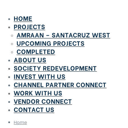
HOME
PROJECTS
AMRAAN – SANTACRUZ WEST
UPCOMING PROJECTS
COMPLETED
ABOUT US
SOCIETY REDEVELOPMENT
INVEST WITH US
CHANNEL PARTNER CONNECT
WORK WITH US
VENDOR CONNECT
CONTACT US
Home