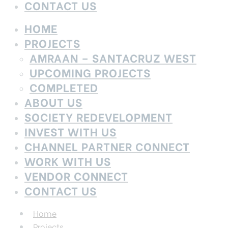
CONTACT US
HOME
PROJECTS
AMRAAN – SANTACRUZ WEST
UPCOMING PROJECTS
COMPLETED
ABOUT US
SOCIETY REDEVELOPMENT
INVEST WITH US
CHANNEL PARTNER CONNECT
WORK WITH US
VENDOR CONNECT
CONTACT US
Home
Projects