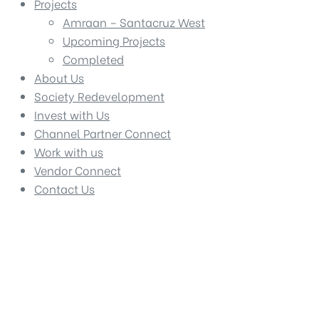
Projects
Amraan – Santacruz West
Upcoming Projects
Completed
About Us
Society Redevelopment
Invest with Us
Channel Partner Connect
Work with us
Vendor Connect
Contact Us