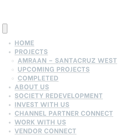
HOME
PROJECTS
AMRAAN – SANTACRUZ WEST
UPCOMING PROJECTS
COMPLETED
ABOUT US
SOCIETY REDEVELOPMENT
INVEST WITH US
CHANNEL PARTNER CONNECT
WORK WITH US
VENDOR CONNECT