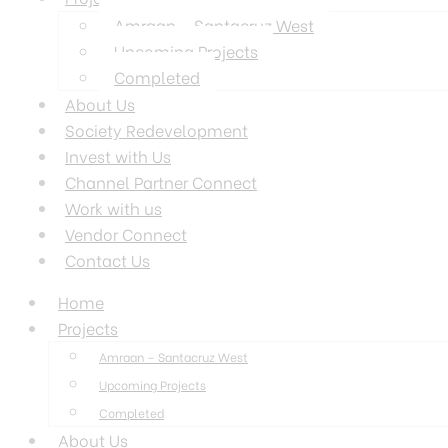
Amraan – Santacruz West
Upcoming Projects
Completed
About Us
Society Redevelopment
Invest with Us
Channel Partner Connect
Work with us
Vendor Connect
Contact Us
Home
Projects
Amraan – Santacruz West
Upcoming Projects
Completed
About Us